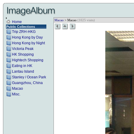
Macao
> Macao
(1025 visits)
Home
Public Collections
Trip ZRH-HKG
Hong Kong by Day
Hong Kong by Night
Victoria Peak
HK Shopping
Hightech Shopping
Eating in HK
Lantau Island
Stanley / Ocean Park
Guangzhou, China
Macao
Misc.