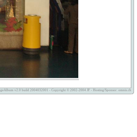
ageAlbum
v2.0 build 2004032001 - Copyright © 2002-2004
JF
- Hosting/Sponsor:
omnis.ch