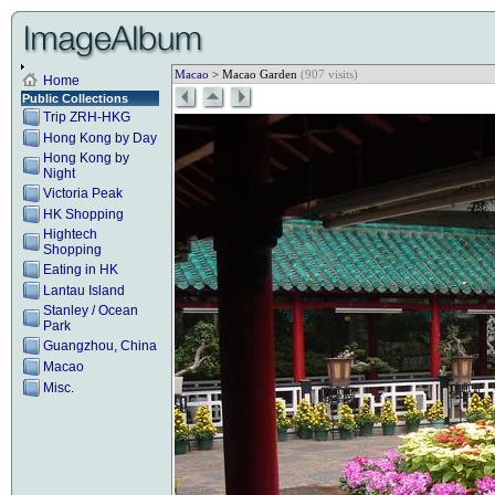
Macao
> Macao Garden
(907 visits)
Home
Public Collections
Trip ZRH-HKG
Hong Kong by Day
Hong Kong by
Night
Victoria Peak
HK Shopping
Hightech
Shopping
Eating in HK
Lantau Island
Stanley / Ocean
Park
Guangzhou, China
Macao
Misc.