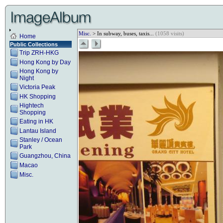
Misc.
> In subway, buses, taxis...
(1058 visits)
Home
Public Collections
Trip ZRH-HKG
Hong Kong by Day
Hong Kong by
Night
Victoria Peak
HK Shopping
Hightech
Shopping
Eating in HK
Lantau Island
Stanley / Ocean
Park
Guangzhou, China
Macao
Misc.