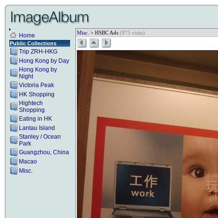
Misc.
> HSBC Ads
(975 visits)
Home
Public Collections
Trip ZRH-HKG
Hong Kong by Day
Hong Kong by
Night
Victoria Peak
HK Shopping
Hightech
Shopping
Eating in HK
Lantau Island
Stanley / Ocean
Park
Guangzhou, China
Macao
Misc.