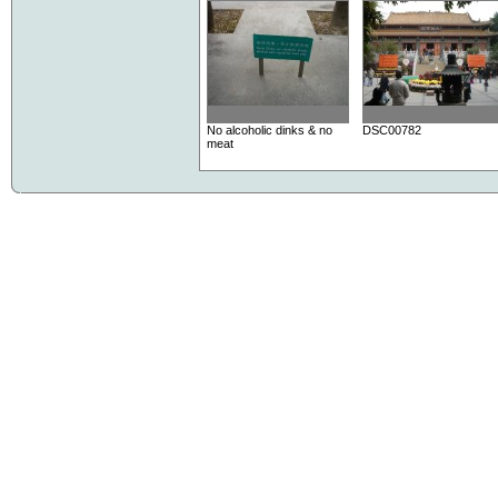
No alcoholic dinks & no
DSC00782
meat