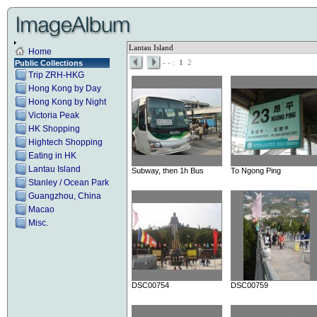
Lantau Island
Home
-
- :
1
2
Public Collections
Trip ZRH-HKG
Hong Kong by Day
Hong Kong by Night
Victoria Peak
HK Shopping
Hightech Shopping
Eating in HK
Lantau Island
Subway, then 1h Bus
To Ngong Ping
Stanley / Ocean Park
Guangzhou, China
Macao
Misc.
DSC00754
DSC00759